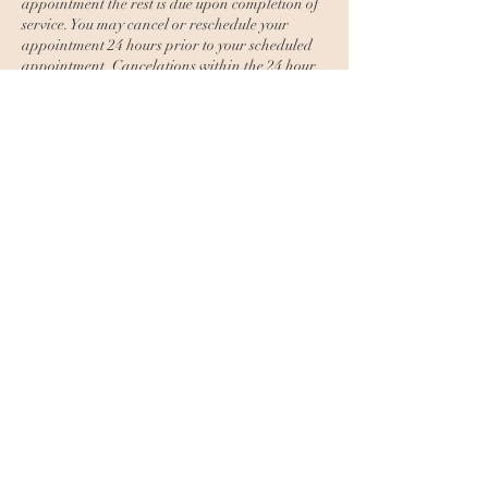
appointment the rest is due upon completion of
service. You may cancel or reschedule your
appointment 24 hours prior to your scheduled
appointment. Cancelations within the 24 hour
window and no shows will lose their deposit.
Repeat last minute cancelations or no shows
will then have to prepay for the entire service to
book again.
Contact Details
The Esti Method, North Bragg Boulevard,
Spring Lake, NC, USA