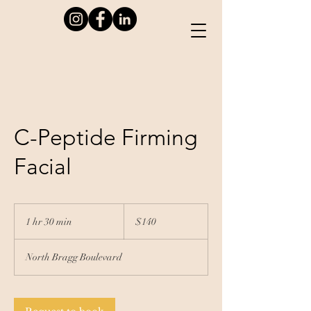
C-Peptide Firming
Facial
140
US
1 hr 30 min
1
$140
dollars
h
3
North Bragg Boulevard
0
m
i
n