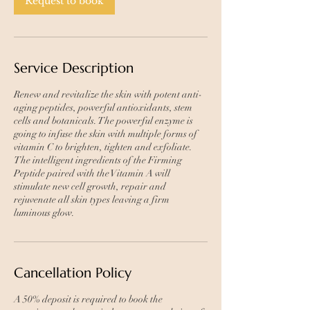
Request to book
Service Description
Renew and revitalize the skin with potent anti-
aging peptides, powerful antioxidants, stem
cells and botanicals. The powerful enzyme is
going to infuse the skin with multiple forms of
vitamin C to brighten, tighten and exfoliate.
The intelligent ingredients of the Firming
Peptide paired with the Vitamin A will
stimulate new cell growth, repair and
rejuvenate all skin types leaving a firm
luminous glow.
Cancellation Policy
A 50% deposit is required to book the