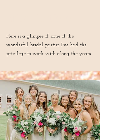
Bridal Portfolio
Here is a glimpse of some of the
wonderful bridal parties I've had the
privilege to work with along the years.