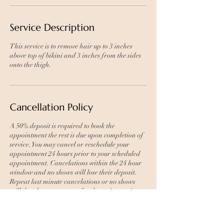
Service Description
This service is to remove hair up to 3 inches
above top of bikini and 3 inches from the sides
onto the thigh.
Cancellation Policy
A 50% deposit is required to book the
appointment the rest is due upon completion of
service. You may cancel or reschedule your
appointment 24 hours prior to your scheduled
appointment. Cancelations within the 24 hour
window and no shows will lose their deposit.
Repeat last minute cancelations or no shows
will then have to prepay for the entire service to
book again.