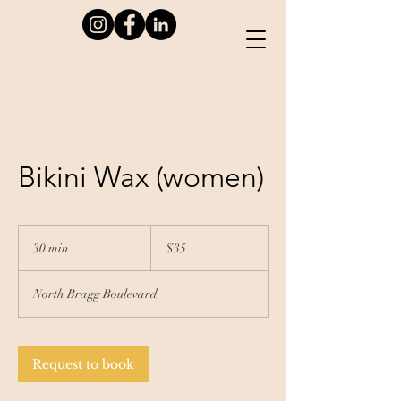
Bikini Wax (women)
35
US
30 min
3
$35
dollars
0
m
North Bragg Boulevard
i
n
Request to book