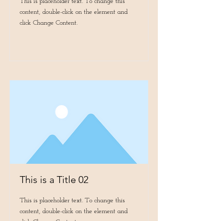
This is placeholder text. To change this
content, double-click on the element and
click Change Content.
Read More
This is a Title 02
This is placeholder text. To change this
content, double-click on the element and