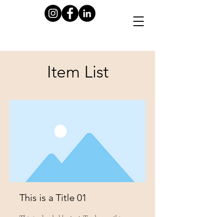
Item List
This is a Title 01