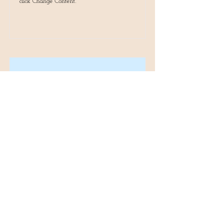
click Change Content.
Read More
This is a Title 03
This is placeholder text. To change this
content, double-click on the element and
click Change Content.
Read More